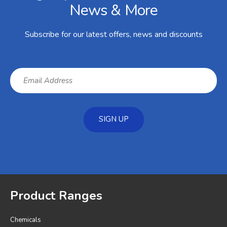
News & More
Subscribe for our latest offers, news and discounts
SIGN UP
Product Ranges
Chemicals