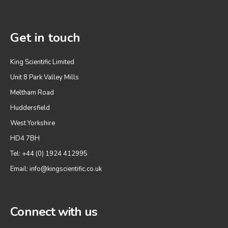
Get in touch
King Scientific Limited
Unit 8 Park Valley Mills
Meltham Road
Huddersfield
West Yorkshire
HD4 7BH
Tel: +44 (0) 1924 412995
Email:
info@kingscientific.co.uk
Connect with us