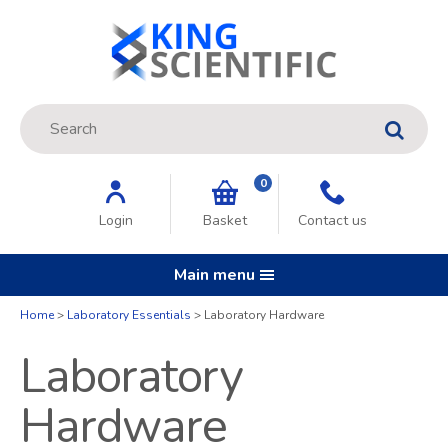
Site Search:
GO
0
Login
Basket
Contact us
Main menu
Home
Laboratory Essentials
Laboratory Hardware
Laboratory
Hardware