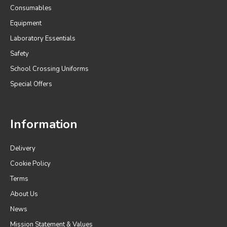
Consumables
Equipment
Laboratory Essentials
Safety
School Crossing Uniforms
Special Offers
Information
Delivery
Cookie Policy
Terms
About Us
News
Mission Statement & Values