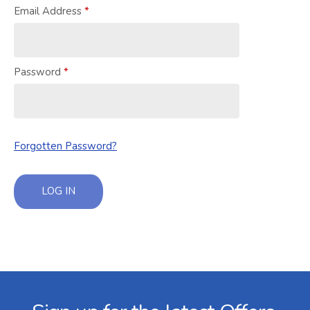
Email Address
Password
Forgotten Password?
LOG IN
Facebook
Twitter
Instagram
YouTube
LinkedIn
Email Address