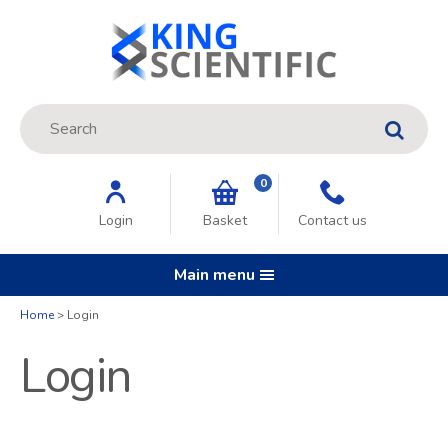
Site Search:
GO
0
Login
Basket
Contact us
Main menu
Home
Login
Login