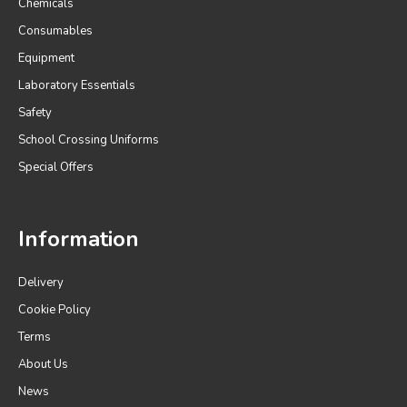
Chemicals
Consumables
Equipment
Laboratory Essentials
Safety
School Crossing Uniforms
Special Offers
Information
Delivery
Cookie Policy
Terms
About Us
News