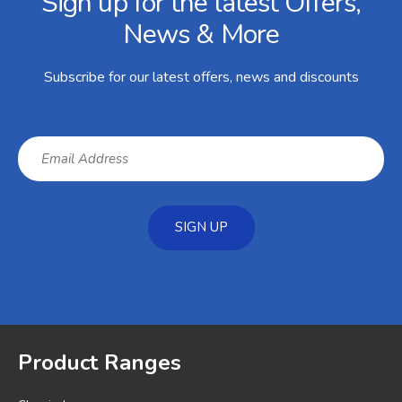
Sign up for the latest Offers,
News & More
Subscribe for our latest offers, news and discounts
SIGN UP
Product Ranges