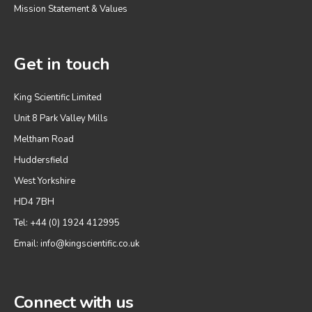
Mission Statement & Values
Get in touch
King Scientific Limited
Unit 8 Park Valley Mills
Meltham Road
Huddersfield
West Yorkshire
HD4 7BH
Tel: +44 (0) 1924 412995
Email:
info@kingscientific.co.uk
Connect with us