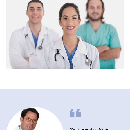
‘King Scientific have