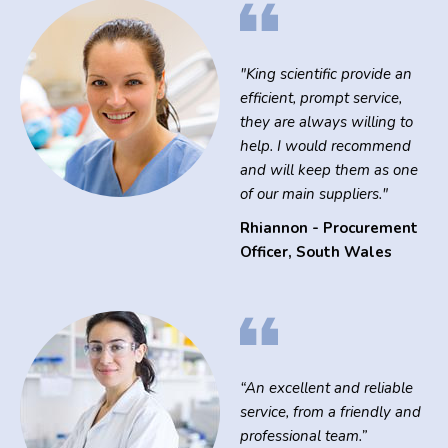
"King scientific provide an
efficient, prompt service,
they are always willing to
help. I would recommend
and will keep them as one
of our main suppliers."
Rhiannon - Procurement
Officer
,
South Wales
“An excellent and reliable
service, from a friendly and
professional team.”