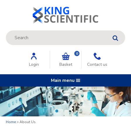
Site Search:
GO
0
Login
Basket
Contact us
Main menu
Home
About Us