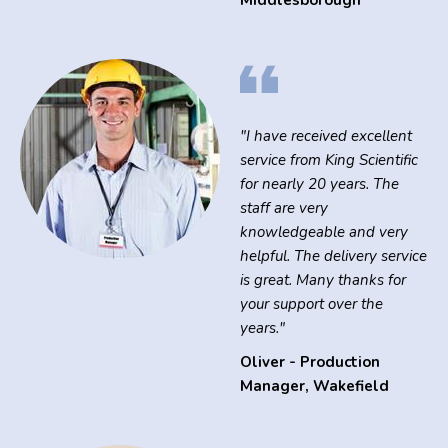
Middlesborough
"I have received excellent
service from King Scientific
for nearly 20 years. The
staff are very
knowledgeable and very
helpful. The delivery service
is great. Many thanks for
your support over the
years."
Oliver - Production
Manager
,
Wakefield