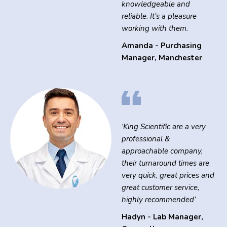
knowledgeable and
reliable. It’s a pleasure
working with them.
Amanda - Purchasing
Manager
,
Manchester
‘King Scientific are a very
professional &
approachable company,
their turnaround times are
very quick, great prices and
great customer service,
highly recommended’
Hadyn - Lab Manager
,