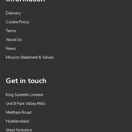
Delivery
Cookie Policy
Terms
About Us
News
Mission Statement & Values
Get in touch
King Scientific Limited
Unit 8 Park Valley Mills
Meltham Road
Huddersfield
West Yorkshire