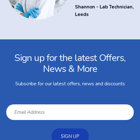
Shannon - Lab Technician
,
Leeds
Facebook
Twitter
Instagram
YouTube
LinkedIn
Email Address
Sign up for the latest Offers,
News & More
Subscribe for our latest offers, news and discounts
SIGN UP