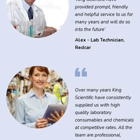
provided prompt, friendly
and helpful service to us for
many years and will do so
into the future’
Alex - Lab Technician
,
Redcar
Over many years King
Scientific have consistently
supplied us with high
quality laboratory
consumables and chemicals
at competitive rates. All the
team are professional,