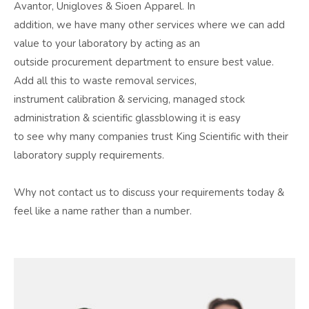
Avantor, Unigloves & Sioen Apparel. In
addition, we have many other services where we can add
value to your laboratory by acting as an
outside procurement department to ensure best value.
Add all this to waste removal services,
instrument calibration & servicing, managed stock
administration & scientific glassblowing it is easy
to see why many companies trust King Scientific with their
laboratory supply requirements.
Why not contact us to discuss your requirements today &
feel like a name rather than a number.