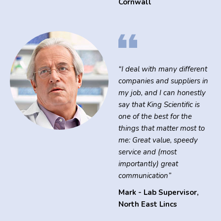
Cornwall
“I deal with many different
companies and suppliers in
my job, and I can honestly
say that King Scientific is
one of the best for the
things that matter most to
me: Great value, speedy
service and (most
importantly) great
communication”
Mark - Lab Supervisor
,
North East Lincs