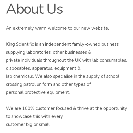
About Us
An extremely warm welcome to our new website.
King Scientific is an independent family-owned business
supplying laboratories, other businesses &
private individuals throughout the UK with lab consumables,
disposables, apparatus, equipment &
lab chemicals. We also specialise in the supply of school
crossing patrol uniform and other types of
personal protective equipment.
We are 100% customer focused & thrive at the opportunity
to showcase this with every
customer big or small.