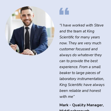
“I have worked with Steve
and the team at King
Scientific for many years
now. They are very much
customer focussed and
always do whatever they
can to provide the best
experience. From a small
beaker to large pieces of
laboratory instrumentation,
King Scientific have always
been reliable and honest
with me”
Mark - Quality Manager
,