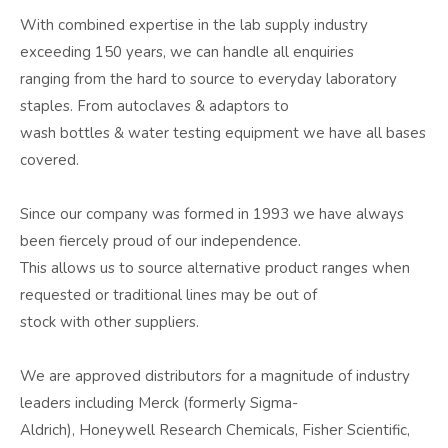
With combined expertise in the lab supply industry
exceeding 150 years, we can handle all enquiries
ranging from the hard to source to everyday laboratory
staples. From autoclaves & adaptors to
wash bottles & water testing equipment we have all bases
covered.
Since our company was formed in 1993 we have always
been fiercely proud of our independence.
This allows us to source alternative product ranges when
requested or traditional lines may be out of
stock with other suppliers.
We are approved distributors for a magnitude of industry
leaders including Merck (formerly Sigma-
Aldrich), Honeywell Research Chemicals, Fisher Scientific,