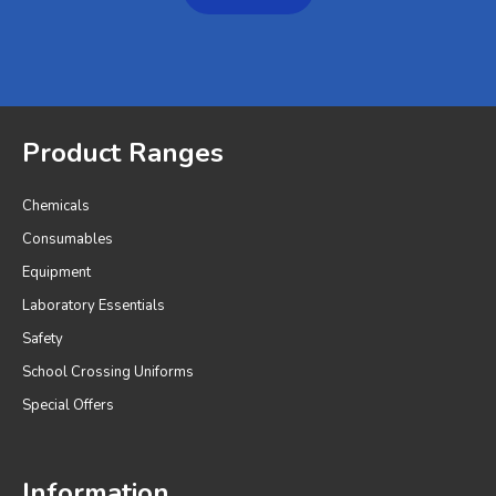
Product Ranges
Chemicals
Consumables
Equipment
Laboratory Essentials
Safety
School Crossing Uniforms
Special Offers
Information