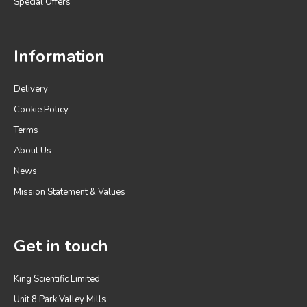
Special Offers
Information
Delivery
Cookie Policy
Terms
About Us
News
Mission Statement & Values
Get in touch
King Scientific Limited
Unit 8 Park Valley Mills