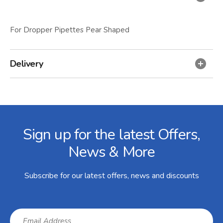
For Dropper Pipettes Pear Shaped
Delivery
Facebook
Twitter
Instagram
YouTube
LinkedIn
Email Address
Sign up for the latest Offers,
News & More
Subscribe for our latest offers, news and discounts