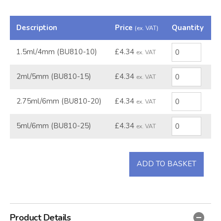
Description
Price
Quantity
(ex. VAT)
1.5ml/4mm (BU810-10)
£4.34
ex. VAT
2ml/5mm (BU810-15)
£4.34
ex. VAT
2.75ml/6mm (BU810-20)
£4.34
ex. VAT
5ml/6mm (BU810-25)
£4.34
ex. VAT
ADD TO BASKET
Product Details