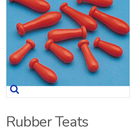
Rubber Teats