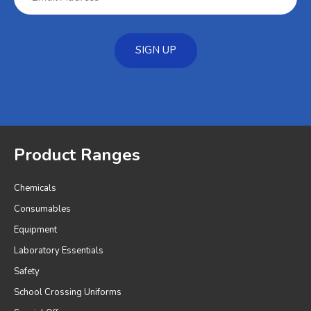
SIGN UP
Product Ranges
Chemicals
Consumables
Equipment
Laboratory Essentials
Safety
School Crossing Uniforms