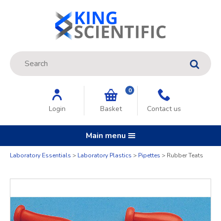
Site Search:
GO
0
Login
Basket
Contact us
Main menu
Laboratory Essentials
Laboratory Plastics
Pipettes
Rubber Teats