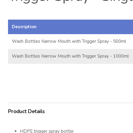
Description
Wash Bottles Narrow Mouth with Trigger Spray - 500ml
Wash Bottles Narrow Mouth with Trigger Spray - 1000ml
Product Details
HDPE trigger spray bottle