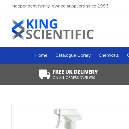
Independent family-owned suppliers since 1993
Home
Catalogue Library
Chemicals
FREE UK DELIVERY
ON ALL ORDERS OVER £50