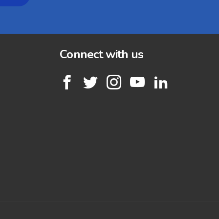
Connect with us