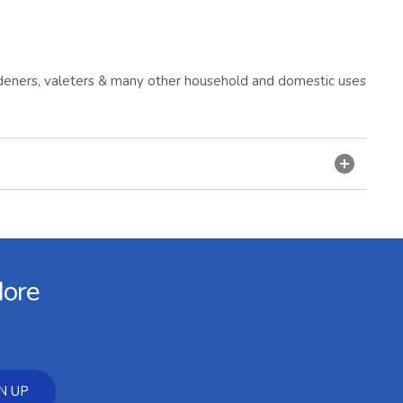
gardeners, valeters & many other household and domestic uses
More
N UP