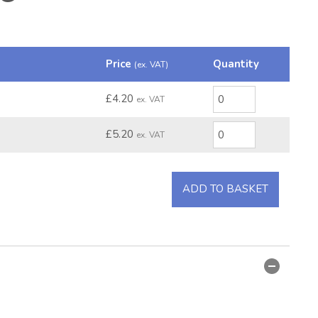
Price
Quantity
(ex. VAT)
£4.20
ex. VAT
£5.20
ex. VAT
ADD TO BASKET