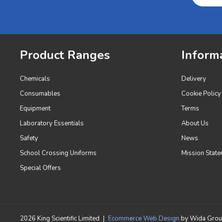
Product Ranges
Inform
Chemicals
Delivery
Consumables
Cookie Policy
Equipment
Terms
Laboratory Essentials
About Us
Safety
News
School Crossing Uniforms
Mission State
Special Offers
2026 King Scientific Limited
|
Ecommerce Web Design
by Wida Gro