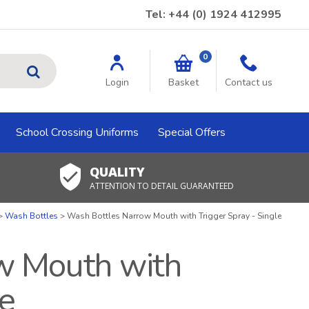
Tel: +44 (0) 1924 412995
0
GO
Login
Basket
Contact us
School Crossing Uniforms
Special Offers
QUALITY
ATTENTION TO DETAIL GUARANTEED
Wash Bottles
Wash Bottles Narrow Mouth with Trigger Spray - Single
w Mouth with
le