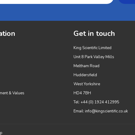
ation
Get in touch
King Scientific Limited
Unit 8 Park Valley Mills
Meltham Road
Huddersfield
West Yorkshire
ment & Values
HD4 7BH
Tel: +44 (0) 1924 412995
Email:
info@kingscientific.co.uk
up