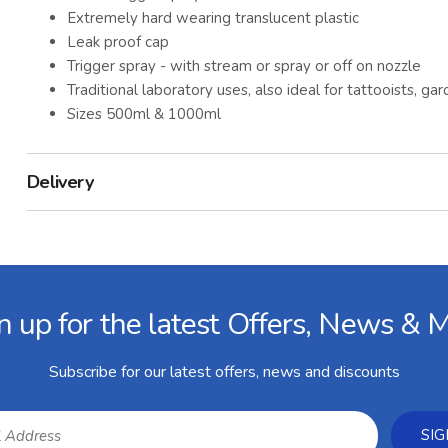
Extremely hard wearing translucent plastic
Leak proof cap
Trigger spray - with stream or spray or off on nozzle
Traditional laboratory uses, also ideal for tattooists, 
Sizes 500ml & 1000ml
Delivery
n up for the latest Offers, News & 
Subscribe for our latest offers, news and discounts
SIG