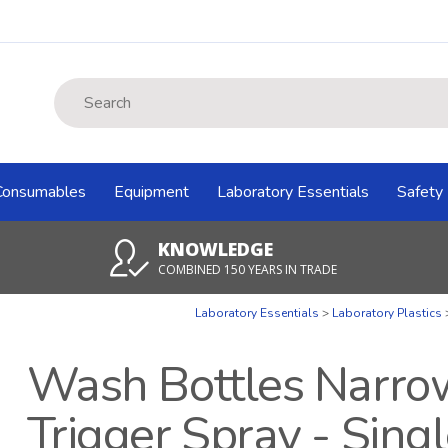
Site Search:
Consumables
Equipment
Laboratory Essentials
Safety
KNOWLEDGE
COMBINED 150 YEARS IN TRADE
Laboratory Essentials
Laboratory Plastics
Wash Bottles Narro
Trigger Spray - Sing