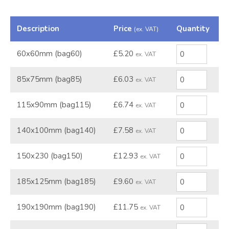
Description
Price
Quantity
(ex. VAT)
60x60mm (bag60)
£5.20
ex. VAT
85x75mm (bag85)
£6.03
ex. VAT
115x90mm (bag115)
£6.74
ex. VAT
140x100mm (bag140)
£7.58
ex. VAT
150x230 (bag150)
£12.93
ex. VAT
185x125mm (bag185)
£9.60
ex. VAT
190x190mm (bag190)
£11.75
ex. VAT