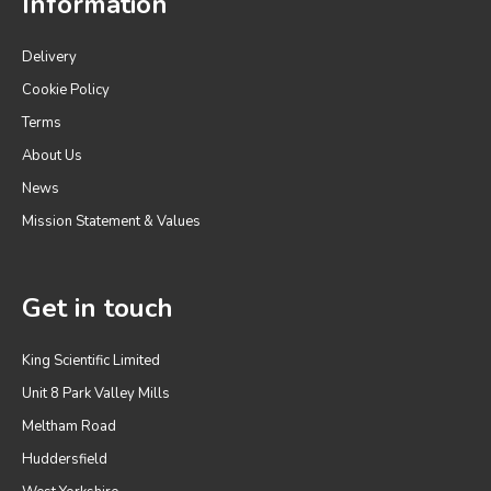
Information
Delivery
Cookie Policy
Terms
About Us
News
Mission Statement & Values
Get in touch
King Scientific Limited
Unit 8 Park Valley Mills
Meltham Road
Huddersfield