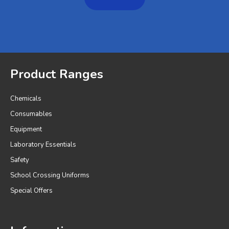
Product Ranges
Chemicals
Consumables
Equipment
Laboratory Essentials
Safety
School Crossing Uniforms
Special Offers