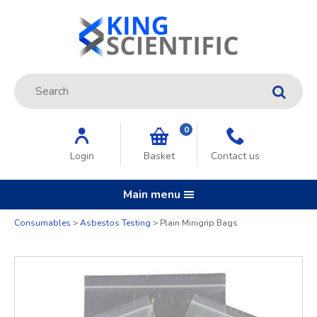
Site Search:
GO
0
Login
Basket
Contact us
Main menu
Consumables
Asbestos Testing
Plain Minigrip Bags