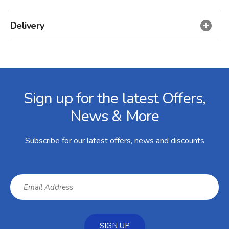
Delivery
Facebook
Twitter
Instagram
YouTube
LinkedIn
Email Address
Sign up for the latest Offers,
News & More
Subscribe for our latest offers, news and discounts
SIGN UP