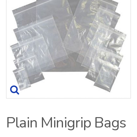
Plain Minigrip Bags