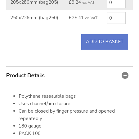
205x280mm (bag205)
£9.24
ex. VAT
250x236mm (bag250)
£25.41
ex. VAT
ADD TO BASKET
Product Details
Polythene resealable bags
Uses channel/rim closure
Can be closed by finger pressure and opened
repeatedly
180 gauge
PACK 100