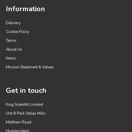
Information
Delivery
Cookie Policy
Terms
About Us
News
Mission Statement & Values
Get in touch
King Scientific Limited
Unit 8 Park Valley Mills
Meltham Road
Huddersfield