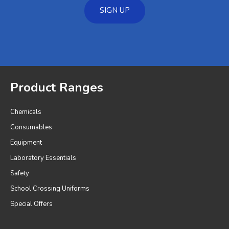
SIGN UP
Product Ranges
Chemicals
Consumables
Equipment
Laboratory Essentials
Safety
School Crossing Uniforms
Special Offers