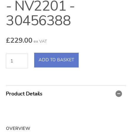
- NV2201 -
30456388
£
229.00
ex VAT
ADD TO BASKET
Product Details
OVERVIEW