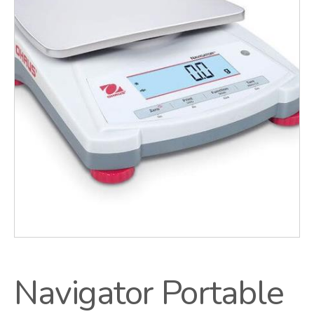
Navigator Portable