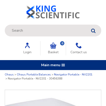
Site Search:
GO
0
Login
Basket
Contact us
Main menu
Quantity
Ohaus
Ohaus Portable Balances
Navigator Portable - NV2201
Navigator Portable - NV2201 - 30456388