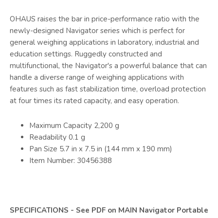
OHAUS raises the bar in price-performance ratio with the
newly-designed Navigator series which is perfect for
general weighing applications in laboratory, industrial and
education settings. Ruggedly constructed and
multifunctional, the Navigator's a powerful balance that can
handle a diverse range of weighing applications with
features such as fast stabilization time, overload protection
at four times its rated capacity, and easy operation.
Maximum Capacity 2,200 g
Readability 0.1 g
Pan Size 5.7 in x 7.5 in (144 mm x 190 mm)
Item Number: 30456388
SPECIFICATIONS - See PDF on MAIN Navigator Portable