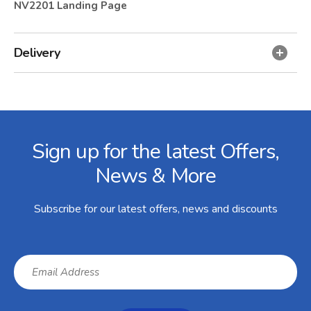
NV2201 Landing Page
Delivery
Facebook
Twitter
Instagram
YouTube
LinkedIn
Email Address
Sign up for the latest Offers,
News & More
Subscribe for our latest offers, news and discounts