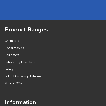
Product Ranges
Chemicals
Consumables
Equipment
Laboratory Essentials
Safety
School Crossing Uniforms
Special Offers
Information