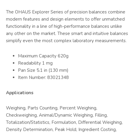
The OHAUS Explorer Series of precision balances combine
modern features and design elements to offer unmatched
functionality in a line of high-performance balances unlike
any other on the market. These smart and intuitive balances
simplify even the most complex laboratory measurements.
Maximum Capacity 620g
Readability 1 mg
Pan Size 5.1 in (130 mm)
Item Number: 83021348
Applications
Weighing, Parts Counting, Percent Weighing,
Checkweighing, Animal/Dynamic Weighing, Filling,
Totalization/Statistics, Formulation, Differential Weighing,
Density Determination, Peak Hold, Ingredient Costing,