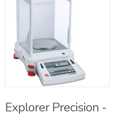
Explorer Precision -