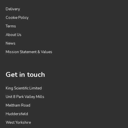
Delivery
Cookie Policy
Terms
About Us
News
Mission Statement & Values
Get in touch
King Scientific Limited
Unit 8 Park Valley Mills
Meltham Road
Huddersfield
West Yorkshire