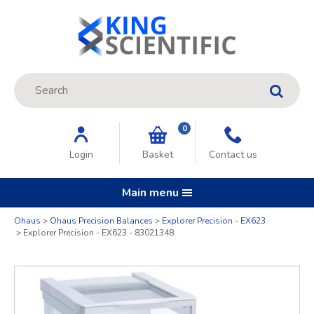
Site Search:
GO
0
Login
Basket
Contact us
Main menu
Quantity
Ohaus
Ohaus Precision Balances
Explorer Precision - EX623
Explorer Precision - EX623 - 83021348