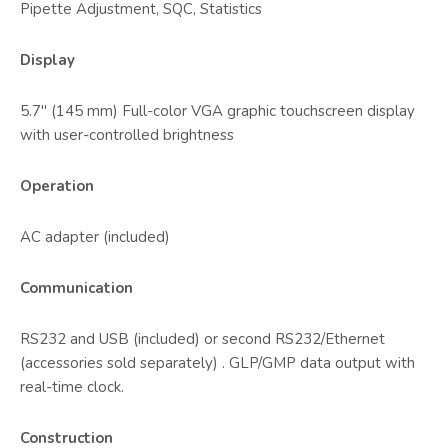
Pipette Adjustment, SQC, Statistics
Display
5.7" (145 mm) Full-color VGA graphic touchscreen display
with user-controlled brightness
Operation
AC adapter (included)
Communication
RS232 and USB (included) or second RS232/Ethernet
(accessories sold separately) . GLP/GMP data output with
real-time clock.
Construction