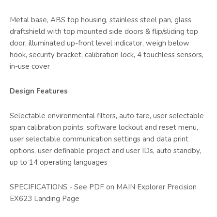
Metal base, ABS top housing, stainless steel pan, glass
draftshield with top mounted side doors & flip/sliding top
door, illuminated up-front level indicator, weigh below
hook, security bracket, calibration lock, 4 touchless sensors,
in-use cover
Design Features
Selectable environmental filters, auto tare, user selectable
span calibration points, software lockout and reset menu,
user selectable communication settings and data print
options, user definable project and user IDs, auto standby,
up to 14 operating languages
SPECIFICATIONS - See PDF on MAIN Explorer Precision
EX623 Landing Page