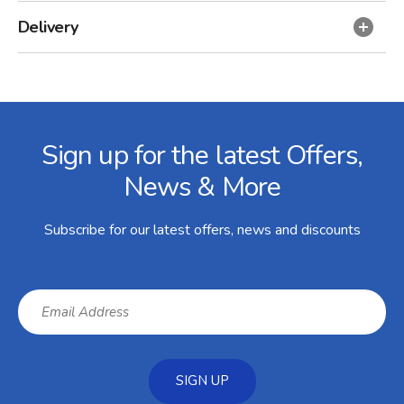
Delivery
Facebook
Twitter
Instagram
YouTube
LinkedIn
Email Address
Sign up for the latest Offers,
News & More
Subscribe for our latest offers, news and discounts
SIGN UP