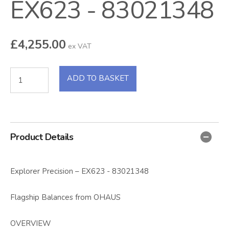
EX623 - 83021348
£
4,255.00
ex VAT
ADD TO BASKET
Product Details
Explorer Precision – EX623 - 83021348
Flagship Balances from OHAUS
OVERVIEW