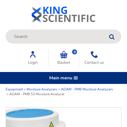
Site Search:
GO
0
Login
Basket
Contact us
Main menu
Quantity
Equipment
Moisture Analyzers
ADAM - PMB Moisture Analyzers
ADAM - PMB 53 Moisture Analyzer