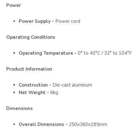
Power
Power Supply -
Power cord
Operating Conditions
Operating Temperature -
0° to 40°C / 32° to 104°F
Product Information
Construction -
Die-cast aluminum
Net Weight -
6kg
Dimensions
Overall Dimensions -
250x360x185mm