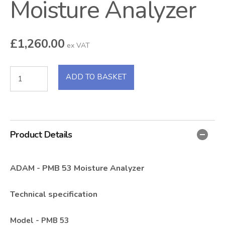
Moisture Analyzer
£
1,260.00
ex VAT
ADD TO BASKET
Product Details
ADAM - PMB 53 Moisture Analyzer
Technical specification
Model - PMB 53