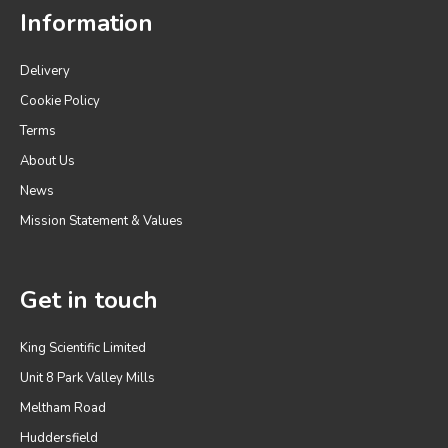
Information
Delivery
Cookie Policy
Terms
About Us
News
Mission Statement & Values
Get in touch
King Scientific Limited
Unit 8 Park Valley Mills
Meltham Road
Huddersfield