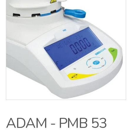
ADAM - PMB 53