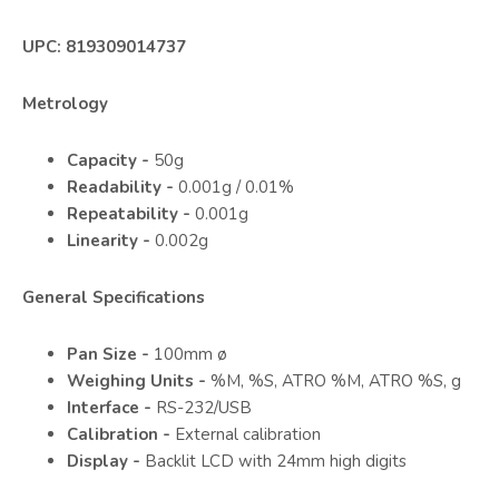
UPC: 819309014737
Metrology
Capacity -
50g
Readability -
0.001g / 0.01%
Repeatability -
0.001g
Linearity -
0.002g
General Specifications
Pan Size -
100mm ø
Weighing Units -
%M, %S, ATRO %M, ATRO %S, g
Interface -
RS-232/USB
Calibration -
External calibration
Display -
Backlit LCD with 24mm high digits