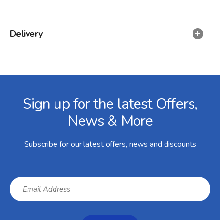
Delivery
Facebook
Twitter
Instagram
YouTube
LinkedIn
Email Address
Sign up for the latest Offers,
News & More
Subscribe for our latest offers, news and discounts