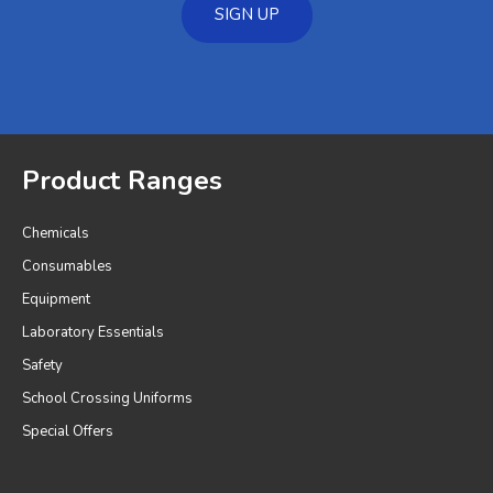
SIGN UP
Product Ranges
Chemicals
Consumables
Equipment
Laboratory Essentials
Safety
School Crossing Uniforms
Special Offers