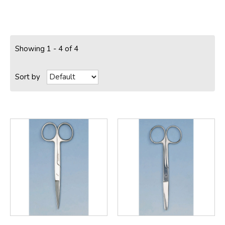
Showing 1 - 4 of 4
Sort by