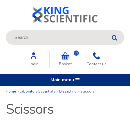
Site Search:
GO
0
Login
Basket
Contact us
Main menu
Home
Laboratory Essentials
Dissecting
Scissors
Scissors