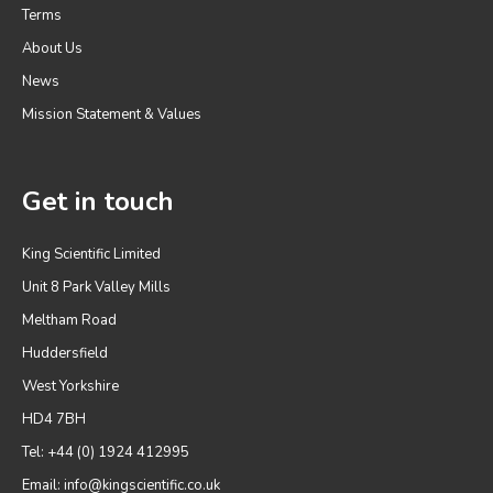
Terms
About Us
News
Mission Statement & Values
Get in touch
King Scientific Limited
Unit 8 Park Valley Mills
Meltham Road
Huddersfield
West Yorkshire
HD4 7BH
Tel: +44 (0) 1924 412995
Email:
info@kingscientific.co.uk