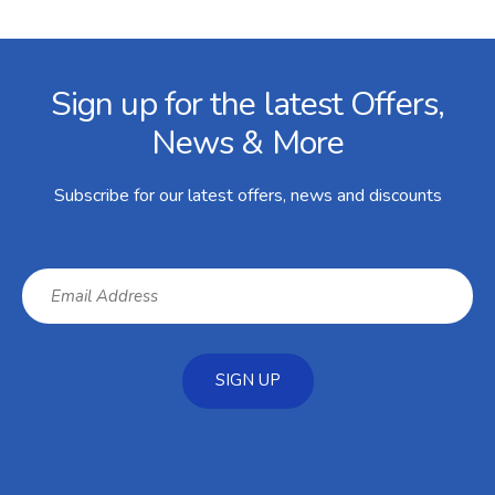
Facebook
Twitter
Instagram
YouTube
LinkedIn
Email Address
Sign up for the latest Offers,
News & More
Subscribe for our latest offers, news and discounts
SIGN UP