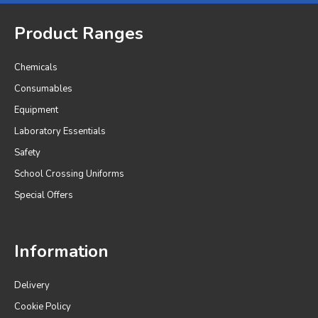
Product Ranges
Chemicals
Consumables
Equipment
Laboratory Essentials
Safety
School Crossing Uniforms
Special Offers
Information
Delivery
Cookie Policy