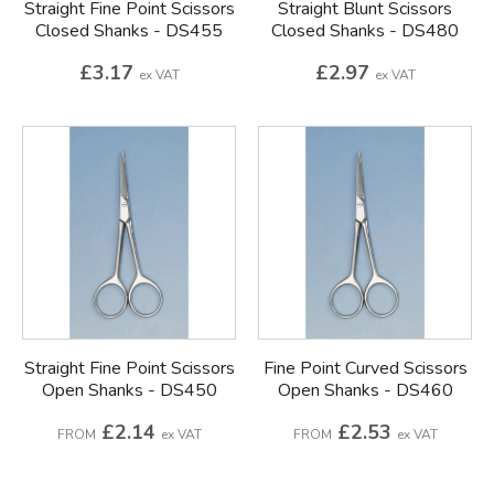
Straight Fine Point Scissors
Straight Blunt Scissors
Closed Shanks - DS455
Closed Shanks - DS480
£3.17
£2.97
ex VAT
ex VAT
Straight Fine Point Scissors
Fine Point Curved Scissors
Open Shanks - DS450
Open Shanks - DS460
£2.14
£2.53
FROM
ex VAT
FROM
ex VAT