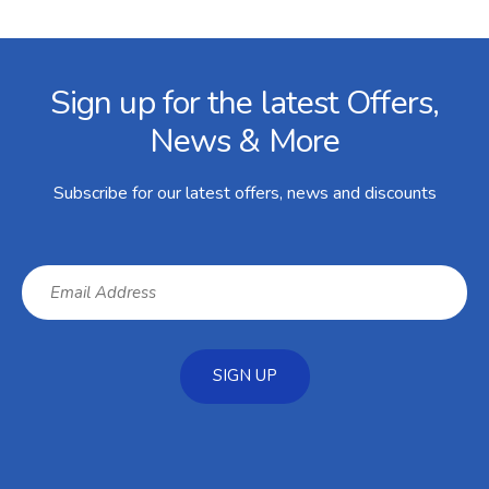
Facebook
Twitter
Instagram
YouTube
LinkedIn
Email Address
Sign up for the latest Offers,
News & More
Subscribe for our latest offers, news and discounts
SIGN UP