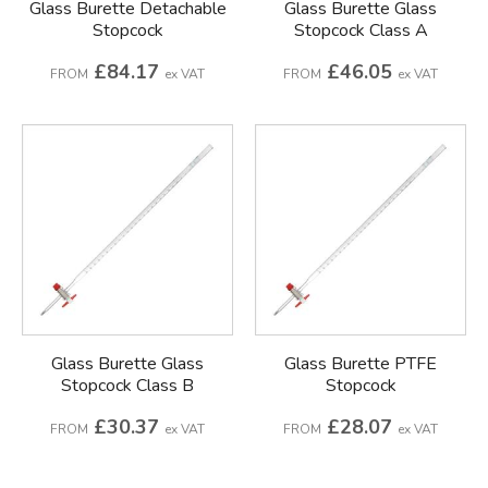
Glass Burette Detachable
Glass Burette Glass
Stopcock
Stopcock Class A
£84.17
£46.05
FROM
ex VAT
FROM
ex VAT
Glass Burette Glass
Glass Burette PTFE
Stopcock Class B
Stopcock
£30.37
£28.07
FROM
ex VAT
FROM
ex VAT