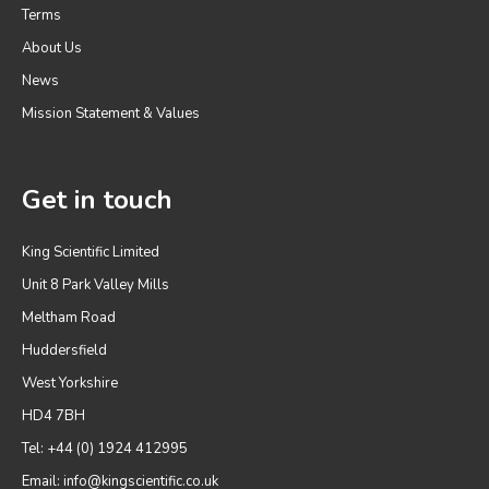
Terms
About Us
News
Mission Statement & Values
Get in touch
King Scientific Limited
Unit 8 Park Valley Mills
Meltham Road
Huddersfield
West Yorkshire
HD4 7BH
Tel: +44 (0) 1924 412995
Email:
info@kingscientific.co.uk