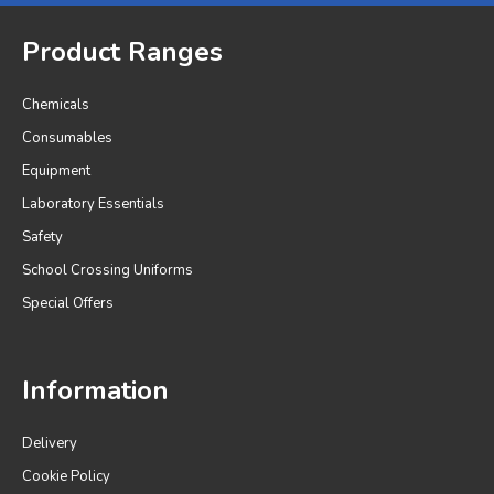
Product Ranges
Chemicals
Consumables
Equipment
Laboratory Essentials
Safety
School Crossing Uniforms
Special Offers
Information
Delivery
Cookie Policy