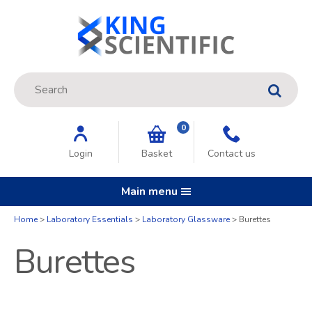
Site Search:
GO
0
Login
Basket
Contact us
Main menu
Home
Laboratory Essentials
Laboratory Glassware
Burettes
Burettes