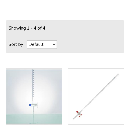
Showing 1 - 4 of 4
Sort by