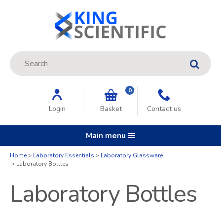
Site Search:
GO
0
Login
Basket
Contact us
Main menu
Home
Laboratory Essentials
Laboratory Glassware
Laboratory Bottles
Laboratory Bottles