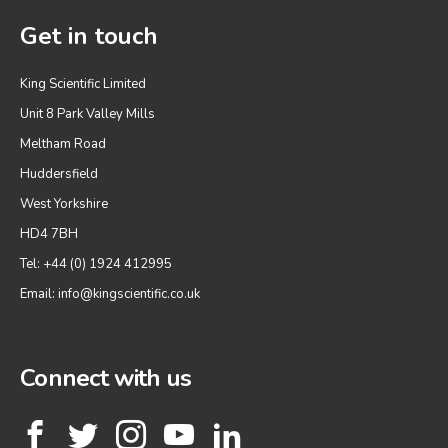
Get in touch
King Scientific Limited
Unit 8 Park Valley Mills
Meltham Road
Huddersfield
West Yorkshire
HD4 7BH
Tel: +44 (0) 1924 412995
Email:
info@kingscientific.co.uk
Connect with us