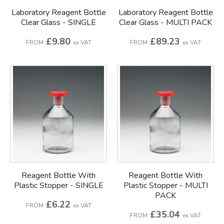
Laboratory Reagent Bottle
Laboratory Reagent Bottle
Clear Glass - SINGLE
Clear Glass - MULTI PACK
£9.80
£89.23
FROM
ex VAT
FROM
ex VAT
Reagent Bottle With
Reagent Bottle With
Plastic Stopper - SINGLE
Plastic Stopper - MULTI
PACK
£6.22
FROM
ex VAT
£35.04
FROM
ex VAT