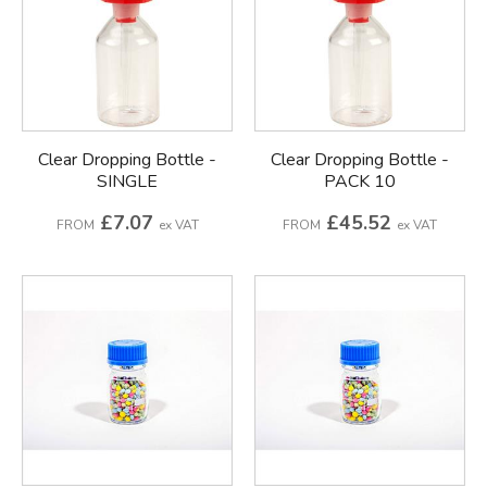
Clear Dropping Bottle -
Clear Dropping Bottle -
SINGLE
PACK 10
£7.07
£45.52
FROM
ex VAT
FROM
ex VAT