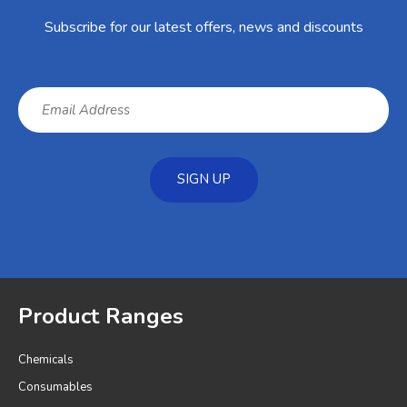
Subscribe for our latest offers, news and discounts
SIGN UP
Product Ranges
Chemicals
Consumables