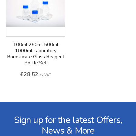
100ml 250ml 500ml
1000ml Laboratory
Borosilicate Glass Reagent
Bottle Set
£28.52
ex VAT
Facebook
Twitter
Instagram
YouTube
LinkedIn
Email Address
Sign up for the latest Offers,
News & More