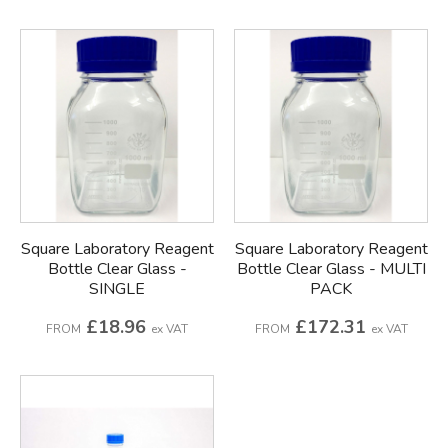
Square Laboratory Reagent
Square Laboratory Reagent
Bottle Clear Glass -
Bottle Clear Glass - MULTI
SINGLE
PACK
£18.96
£172.31
FROM
ex VAT
FROM
ex VAT