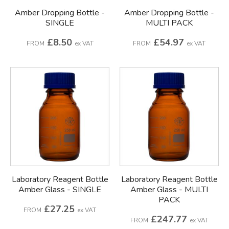
Amber Dropping Bottle -
Amber Dropping Bottle -
SINGLE
MULTI PACK
£8.50
£54.97
FROM
ex VAT
FROM
ex VAT
Laboratory Reagent Bottle
Laboratory Reagent Bottle
Amber Glass - SINGLE
Amber Glass - MULTI
PACK
£27.25
FROM
ex VAT
£247.77
FROM
ex VAT