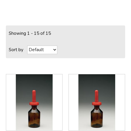
Showing 1 - 15 of 15
Sort by