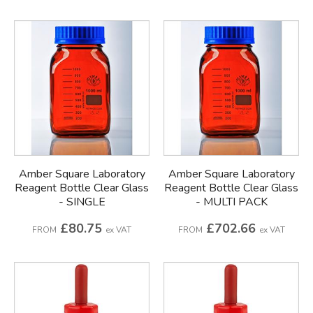
Amber Square Laboratory
Amber Square Laboratory
Reagent Bottle Clear Glass
Reagent Bottle Clear Glass
- SINGLE
- MULTI PACK
£80.75
£702.66
FROM
ex VAT
FROM
ex VAT