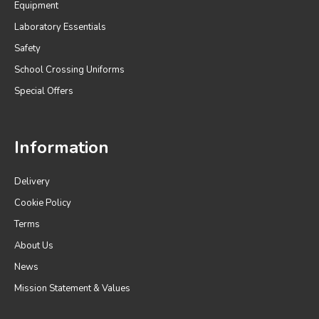
Equipment
Laboratory Essentials
Safety
School Crossing Uniforms
Special Offers
Information
Delivery
Cookie Policy
Terms
About Us
News
Mission Statement & Values