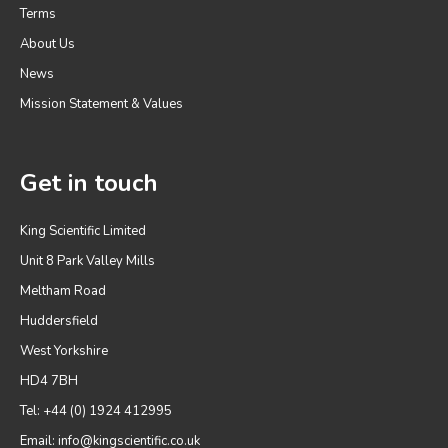
Terms
About Us
News
Mission Statement & Values
Get in touch
King Scientific Limited
Unit 8 Park Valley Mills
Meltham Road
Huddersfield
West Yorkshire
HD4 7BH
Tel: +44 (0) 1924 412995
Email:
info@kingscientific.co.uk