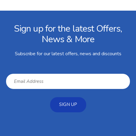
Facebook
Twitter
Instagram
YouTube
LinkedIn
Email Address
Sign up for the latest Offers,
News & More
Subscribe for our latest offers, news and discounts
SIGN UP