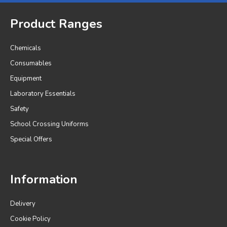
Product Ranges
Chemicals
Consumables
Equipment
Laboratory Essentials
Safety
School Crossing Uniforms
Special Offers
Information
Delivery
Cookie Policy