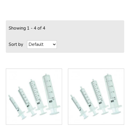
Showing 1 - 4 of 4
Sort by