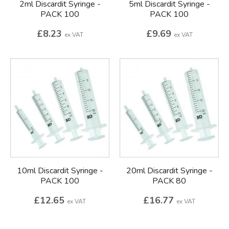
2ml Discardit Syringe -
5ml Discardit Syringe -
PACK 100
PACK 100
£8.23
£9.69
ex VAT
ex VAT
10ml Discardit Syringe -
20ml Discardit Syringe -
PACK 100
PACK 80
£12.65
£16.77
ex VAT
ex VAT