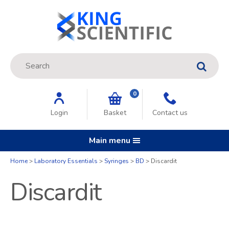
Site Search:
GO
0
Login
Basket
Contact us
Main menu
Home
Laboratory Essentials
Syringes
BD
Discardit
Discardit