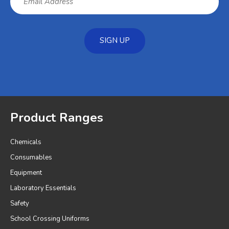
SIGN UP
Product Ranges
Chemicals
Consumables
Equipment
Laboratory Essentials
Safety
School Crossing Uniforms