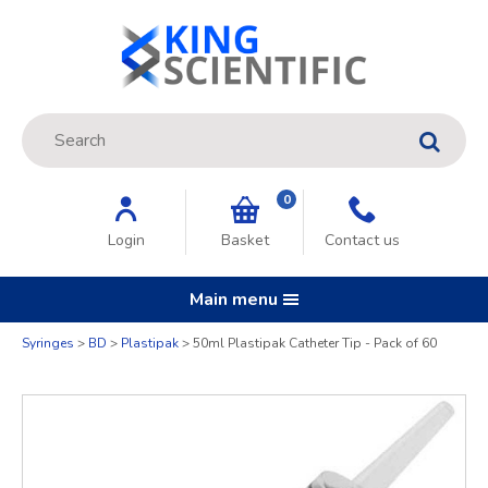
Site Search:
GO
0
Login
Basket
Contact us
Main menu
Quantity
Syringes
BD
Plastipak
50ml Plastipak Catheter Tip - Pack of 60