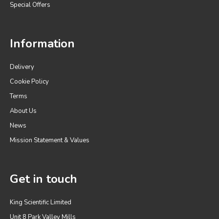
Special Offers
Information
Delivery
Cookie Policy
Terms
About Us
News
Mission Statement & Values
Get in touch
King Scientific Limited
Unit 8 Park Valley Mills