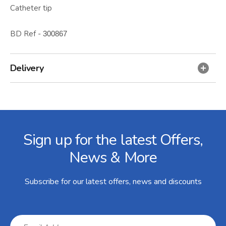
Catheter tip
BD Ref -
300867
Delivery
Facebook
Twitter
Instagram
YouTube
LinkedIn
Email Address
Sign up for the latest Offers,
News & More
Subscribe for our latest offers, news and discounts