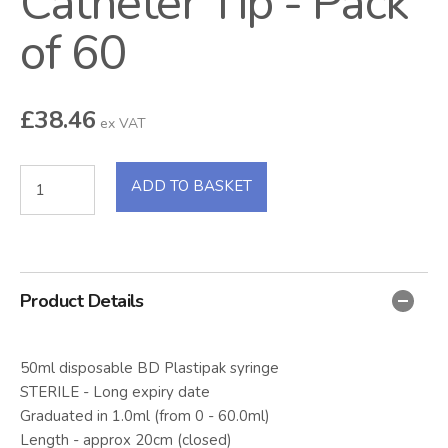
Catheter Tip - Pack
of 60
£
38.46
ex VAT
ADD TO BASKET
Product Details
50ml disposable BD Plastipak syringe
STERILE - Long expiry date
Graduated in 1.0ml (from 0 - 60.0ml)
Length - approx 20cm (closed)