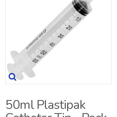
50ml Plastipak