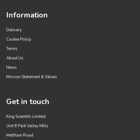
Information
Delivery
Cookie Policy
Terms
About Us
News
Mission Statement & Values
Get in touch
King Scientific Limited
Unit 8 Park Valley Mills
Meltham Road