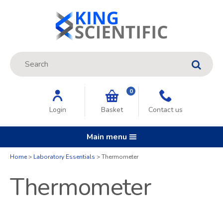
Site Search:
GO
0
Login
Basket
Contact us
Main menu
Home
Laboratory Essentials
Thermometer
Thermometer