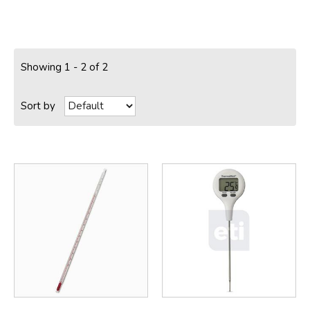
Showing 1 - 2 of 2
Sort by