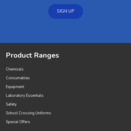
SIGN UP
Product Ranges
Chemicals
Consumables
Equipment
Laboratory Essentials
Safety
School Crossing Uniforms
Special Offers