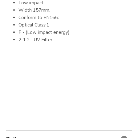
Low impact
Width 157mm.
Conform to EN166:
Optical Class:1
F - (Low impact energy)
2-1.2 - UV Filter