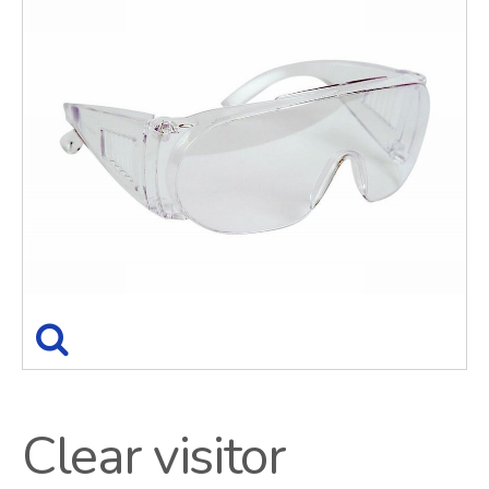
Clear visitor