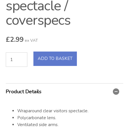
spectacle /
coverspecs
£
2.99
ex VAT
ADD TO BASKET
Product Details
Wraparound clear visitors spectacle.
Polycarbonate lens.
Ventilated side arms.