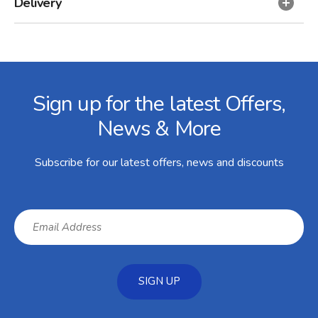
Delivery
Facebook
Twitter
Instagram
YouTube
LinkedIn
Email Address
Sign up for the latest Offers,
News & More
Subscribe for our latest offers, news and discounts
SIGN UP