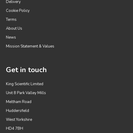
Delivery
Cookie Policy
Terms
About Us
News
Mission Statement & Values
Get in touch
King Scientific Limited
Unit 8 Park Valley Mills
Meltham Road
Huddersfield
West Yorkshire
HD4 7BH