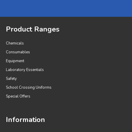
Product Ranges
Chemicals
Consumables
Equipment
Laboratory Essentials
Safety
School Crossing Uniforms
Special Offers
Information