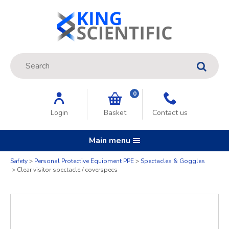
Site Search:
GO
0
Login
Basket
Contact us
Main menu
Quantity
Safety
Personal Protective Equipment PPE
Spectacles & Goggles
Clear visitor spectacle / coverspecs